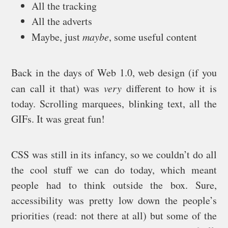
All the tracking
All the adverts
Maybe, just
maybe
, some useful content
Back in the days of Web 1.0, web design (if you
can call it that) was
very
different to how it is
today. Scrolling marquees, blinking text, all the
GIFs. It was great fun!
CSS was still in its infancy, so we couldn’t do all
the cool stuff we can do today, which meant
people had to think outside the box. Sure,
accessibility was pretty low down the people’s
priorities (read: not there at all) but some of the