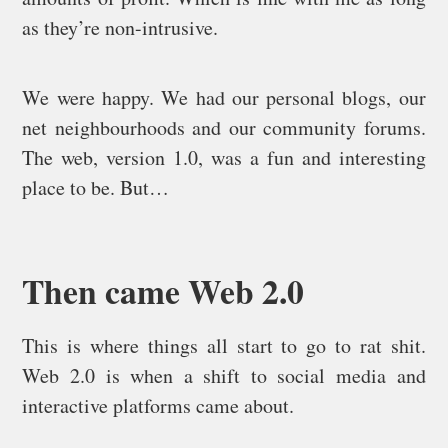
as they’re non-intrusive.
We were happy. We had our personal blogs, our
net neighbourhoods and our community forums.
The web, version 1.0, was a fun and interesting
place to be. But…
Then came Web 2.0
This is where things all start to go to rat shit.
Web 2.0 is when a shift to social media and
interactive platforms came about.