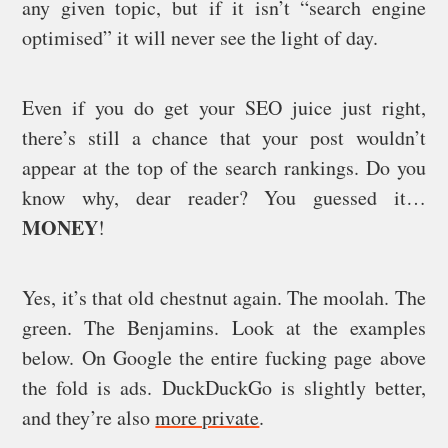
any given topic, but if it isn’t “search engine
optimised” it will never see the light of day.
Even if you do get your SEO juice just right,
there’s still a chance that your post wouldn’t
appear at the top of the search rankings. Do you
know why, dear reader? You guessed it…
MONEY
!
Yes, it’s that old chestnut again. The moolah. The
green. The Benjamins. Look at the examples
below. On Google the entire fucking page above
the fold is ads. DuckDuckGo is slightly better,
and they’re also
more private
.