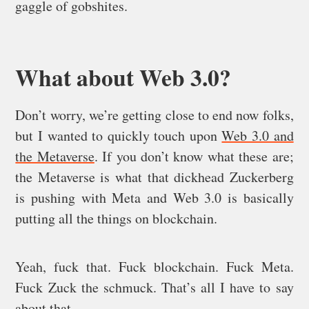
gaggle of gobshites.
What about Web 3.0?
Don’t worry, we’re getting close to end now folks,
but I wanted to quickly touch upon
Web 3.0 and
the Metaverse
. If you don’t know what these are;
the Metaverse is what that dickhead Zuckerberg
is pushing with Meta and Web 3.0 is basically
putting all the things on blockchain.
Yeah, fuck that. Fuck blockchain. Fuck Meta.
Fuck Zuck the schmuck. That’s all I have to say
about that.