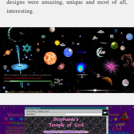
designs were amazing, unique and most of all,
interesting.