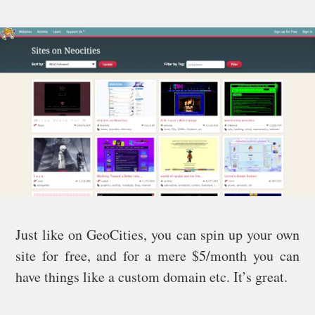
Just like on GeoCities, you can spin up your own
site for free, and for a mere $5/month you can
have things like a custom domain etc. It’s great.