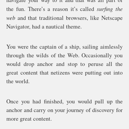
the fun. There’s a reason it’s called
surfing the
web
and that traditional browsers, like Netscape
Navigator, had a nautical theme.
You were the captain of a ship, sailing aimlessly
through the wilds of the Web. Occasionally you
would drop anchor and stop to peruse all the
great content that netizens were putting out into
the world.
Once you had finished, you would pull up the
anchor and carry on your journey of discovery for
more great content.