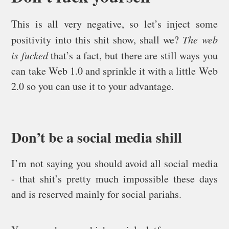
This is all very negative, so let’s inject some
positivity into this shit show, shall we?
The web
is fucked
that’s a fact, but there are still ways you
can take Web 1.0 and sprinkle it with a little Web
2.0 so you can use it to your advantage.
Don’t be a social media shill
I’m not saying you should avoid all social media
- that shit’s pretty much impossible these days
and is reserved mainly for social pariahs.