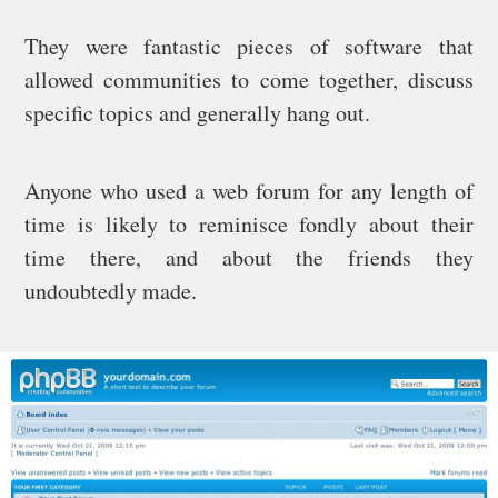
They were fantastic pieces of software that
allowed communities to come together, discuss
specific topics and generally hang out.
Anyone who used a web forum for any length of
time is likely to reminisce fondly about their
time there, and about the friends they
undoubtedly made.