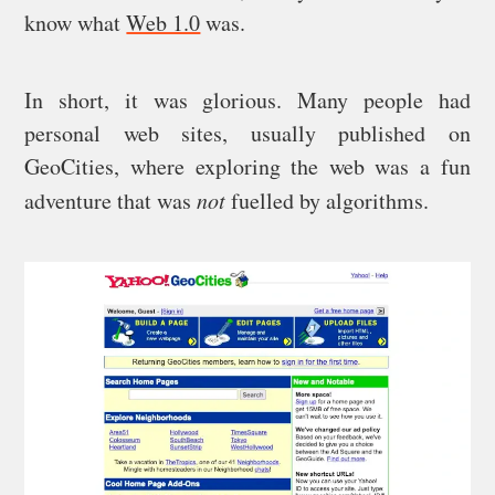
know what
Web 1.0
was.
In short, it was glorious. Many people had
personal web sites, usually published on
GeoCities, where exploring the web was a fun
adventure that was
not
fuelled by algorithms.