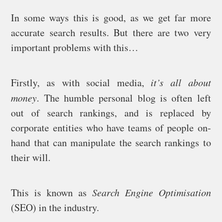
In some ways this is good, as we get far more
accurate search results. But there are two very
important problems with this…
Firstly, as with social media,
it’s all about
money
. The humble personal blog is often left
out of search rankings, and is replaced by
corporate entities who have teams of people on-
hand that can manipulate the search rankings to
their will.
This is known as
Search Engine Optimisation
(SEO) in the industry.