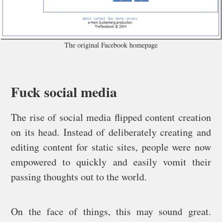
The original Facebook homepage
Fuck social media
The rise of social media flipped content creation
on its head. Instead of deliberately creating and
editing content for static sites, people were now
empowered to quickly and easily vomit their
passing thoughts out to the world.
On the face of things, this may sound great.