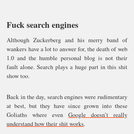
Fuck search engines
Although Zuckerberg and his merry band of
wankers have a lot to answer for, the death of web
1.0 and the humble personal blog is not their
fault alone. Search plays a huge part in this shit
show too.
Back in the day, search engines were rudimentary
at best, but they have since grown into these
Goliaths where even
Google doesn’t really
understand how their shit works
.