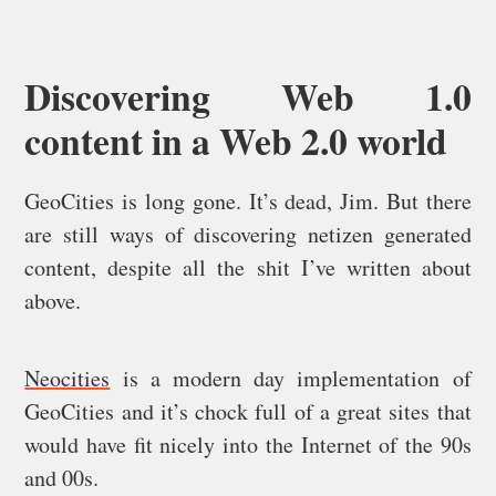
Discovering Web 1.0
content in a Web 2.0 world
GeoCities is long gone. It’s dead, Jim. But there
are still ways of discovering netizen generated
content, despite all the shit I’ve written about
above.
Neocities
is a modern day implementation of
GeoCities and it’s chock full of a great sites that
would have fit nicely into the Internet of the 90s
and 00s.