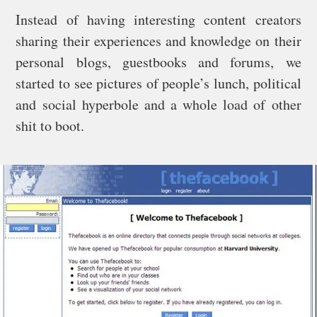
Instead of having interesting content creators
sharing their experiences and knowledge on their
personal blogs, guestbooks and forums, we
started to see pictures of people’s lunch, political
and social hyperbole and a whole load of other
shit to boot.