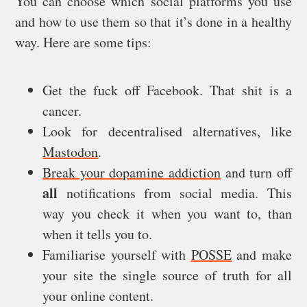
You can choose which social platforms you use
and how to use them so that it’s done in a healthy
way. Here are some tips:
Get the fuck off Facebook. That shit is a
cancer.
Look for decentralised alternatives, like
Mastodon
.
Break your dopamine addiction
and turn off
all
notifications from social media. This
way you check it when you want to, than
when it tells you to.
Familiarise yourself with
POSSE
and make
your site the single source of truth for all
your online content.