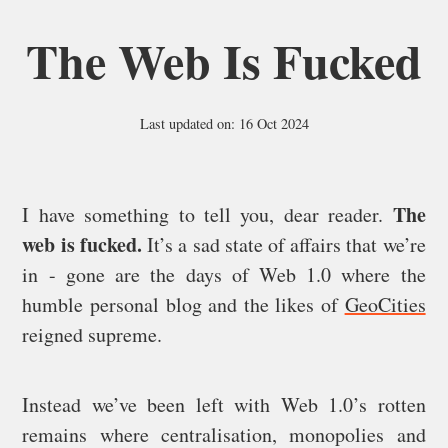
The Web Is Fucked
Last updated on: 16 Oct 2024
The
I have something to tell you, dear reader.
web is fucked.
It’s a sad state of affairs that we’re
in - gone are the days of Web 1.0 where the
humble personal blog and the likes of
GeoCities
reigned supreme.
Instead we’ve been left with Web 1.0’s rotten
remains where centralisation, monopolies and