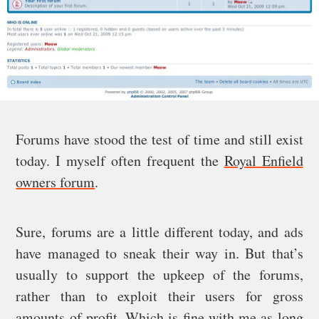
Forums have stood the test of time and still exist
today. I myself often frequent the
Royal Enfield
owners forum
.
Sure, forums are a little different today, and ads
have managed to sneak their way in. But that’s
usually to support the upkeep of the forums,
rather than to exploit their users for gross
amounts of profit. Which is fine with me as long