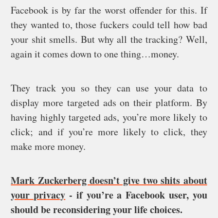
Facebook is by far the worst offender for this. If
they wanted to, those fuckers could tell how bad
your shit smells. But why all the tracking? Well,
again it comes down to one thing…money.
They track you so they can use your data to
display more targeted ads on their platform. By
having highly targeted ads, you’re more likely to
click; and if you’re more likely to click, they
make more money.
Mark Zuckerberg doesn’t give two shits about
your privacy
- if you’re a Facebook user, you
should be reconsidering your life choices.