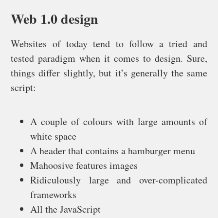
Web 1.0 design
Websites of today tend to follow a tried and
tested paradigm when it comes to design. Sure,
things differ slightly, but it’s generally the same
script:
A couple of colours with large amounts of
white space
A header that contains a hamburger menu
Mahoosive features images
Ridiculously large and over-complicated
frameworks
All the JavaScript