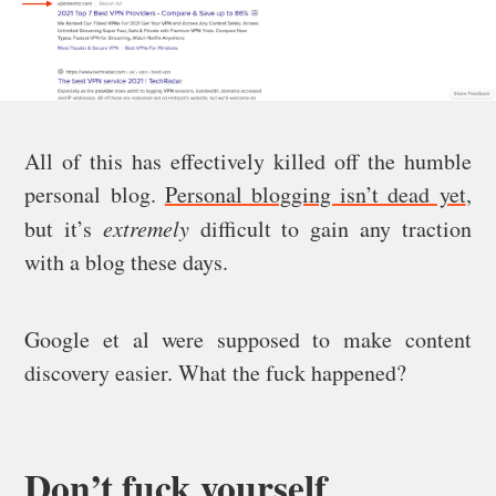
All of this has effectively killed off the humble
personal blog.
Personal blogging isn’t dead yet
,
but it’s
extremely
difficult to gain any traction
with a blog these days.
Google et al were supposed to make content
discovery easier. What the fuck happened?
Don’t fuck yourself