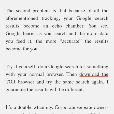
The second problem is that because of all the
aforementioned tracking, your Google search
results become an echo chamber. You see,
Google learns as you search and the more data
you feed it, the more “accurate” the results
become for you.
Try it yourself, do a Google search for something
with your normal browser. Then
download the
TOR browser
and try the same search again. I
guarantee the results will be different.
It’s a double whammy. Corporate website owners