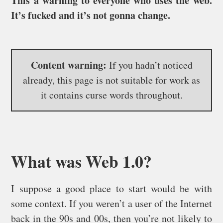
This a warning to everyone who uses the web.
It’s fucked and it’s not gonna change.
Content warning:
If you hadn’t noticed
already, this page is not suitable for work as
it contains curse words throughout.
What was Web 1.0?
I suppose a good place to start would be with
some context. If you weren’t a user of the Internet
back in the 90s and 00s, then you’re not likely to