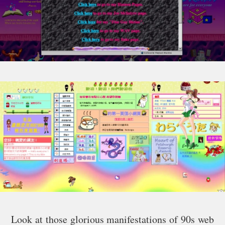
Look at those glorious manifestations of 90s web