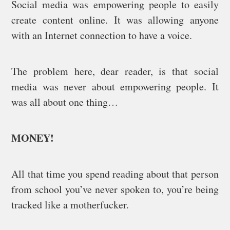
Social media was empowering people to easily
create content online. It was allowing anyone
with an Internet connection to have a voice.
The problem here, dear reader, is that social
media was never about empowering people. It
was all about one thing…
MONEY!
All that time you spend reading about that person
from school you’ve never spoken to, you’re being
tracked like a motherfucker.