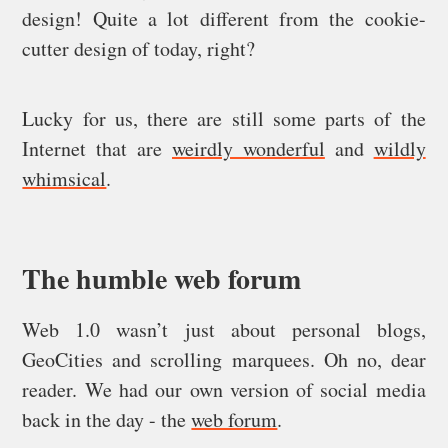
design! Quite a lot different from the cookie-
cutter design of today, right?
Lucky for us, there are still some parts of the
Internet that are
weirdly wonderful
and
wildly
whimsical
.
The humble web forum
Web 1.0 wasn’t just about personal blogs,
GeoCities and scrolling marquees. Oh no, dear
reader. We had our own version of social media
back in the day - the
web forum
.