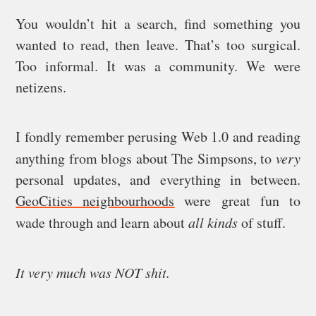
You wouldn’t hit a search, find something you
wanted to read, then leave. That’s too surgical.
Too informal. It was a community. We were
netizens.
I fondly remember perusing Web 1.0 and reading
anything from blogs about The Simpsons, to
very
personal updates, and everything in between.
GeoCities neighbourhoods
were great fun to
wade through and learn about
all kinds
of stuff.
It very much was NOT shit.