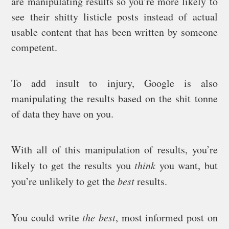
are manipulating results so you’re more likely to
see their shitty listicle posts instead of actual
usable content that has been written by someone
competent.
To add insult to injury, Google is also
manipulating the results based on the shit tonne
of data they have on you.
With all of this manipulation of results, you’re
likely to get the results you
think
you want, but
you’re unlikely to get the
best
results.
You could write
the best
, most informed post on