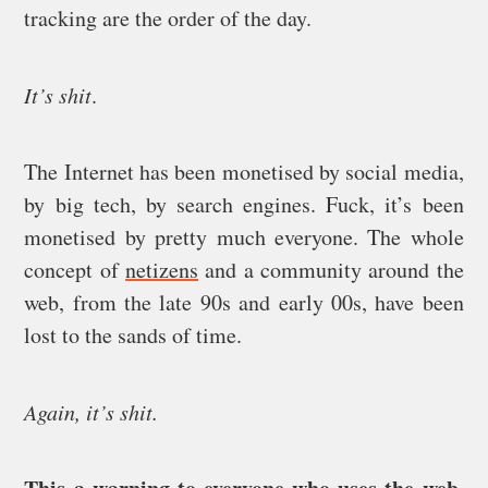
tracking are the order of the day.
It’s shit
.
The Internet has been monetised by social media,
by big tech, by search engines. Fuck, it’s been
monetised by pretty much everyone. The whole
concept of
netizens
and a community around the
web, from the late 90s and early 00s, have been
lost to the sands of time.
Again, it’s shit.