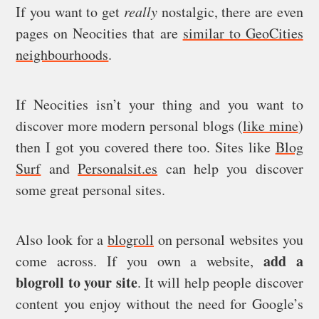
If you want to get
really
nostalgic, there are even
pages on Neocities that are
similar to GeoCities
neighbourhoods
.
If Neocities isn’t your thing and you want to
discover more modern personal blogs (
like mine
)
then I got you covered there too. Sites like
Blog
Surf
and
Personalsit.es
can help you discover
some great personal sites.
Also look for a
blogroll
on personal websites you
add a
come across. If you own a website,
blogroll to your site
. It will help people discover
content you enjoy without the need for Google’s