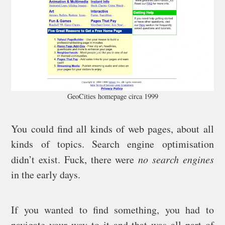
GeoCities homepage circa 1999
You could find all kinds of web pages, about all
kinds of topics. Search engine optimisation
didn’t exist. Fuck, there were
no search engines
in the early days.
If you wanted to find something, you had to
navigate your way to it and that was all part of